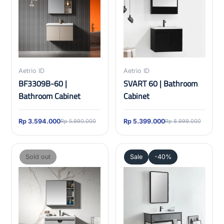
Aetrio ID
Aetrio ID
BF3309B-60 |
SVART 60 | Bathroom
Bathroom Cabinet
Cabinet
Rp 3.594.000
Rp 5.399.000
Rp 5.990.000
Rp 8.999.000
Sold out
Sale
-40%