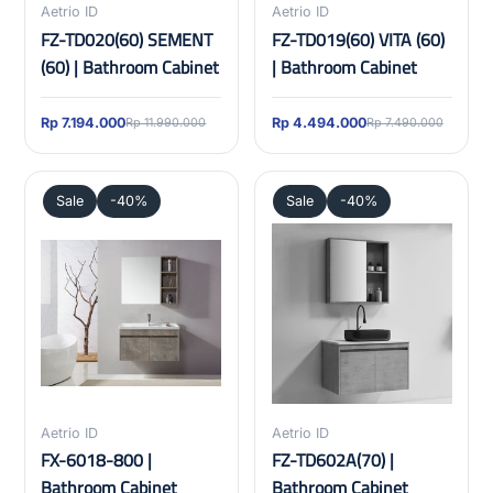
Aetrio ID
Aetrio ID
FZ-TD020(60) SEMENT
FZ-TD019(60) VITA (60)
(60) | Bathroom Cabinet
| Bathroom Cabinet
Rp 7.194.000
Rp 4.494.000
Rp 11.990.000
Rp 7.490.000
Sale
-40%
Sale
-40%
Aetrio ID
Aetrio ID
FX-6018-800 |
FZ-TD602A(70) |
Bathroom Cabinet
Bathroom Cabinet