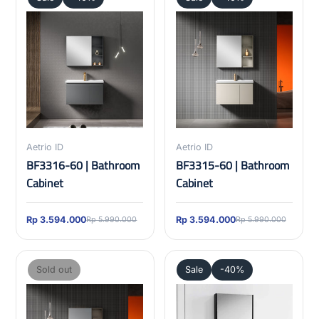
Aetrio ID
Aetrio ID
BF3316-60 | Bathroom
BF3315-60 | Bathroom
Cabinet
Cabinet
Rp 3.594.000
Rp 3.594.000
Rp 5.990.000
Rp 5.990.000
Sold out
Sale
-40%