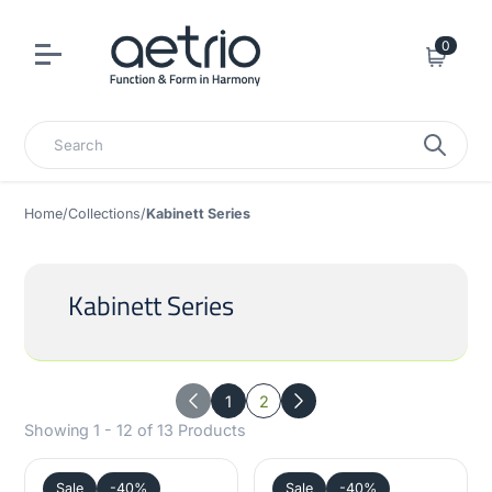
0
Cart
Search
Home
/
Collections
/
Kabinett Series
Kabinett Series
1
2
Previous
Next
Showing 1 - 12 of 13 Products
Sale
-40%
Sale
-40%