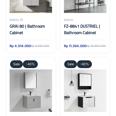
Aetrio ID
Aetrio
GRAI 80 | Bathroom
FZ-8841 DUSTRIEL |
Cabinet
Bathroom Cabinet
Rp 4.014.000
Rp 11.394.000
Rp 6.690.000
Rp 18.990.000
Sale
-40%
Sale
-40%