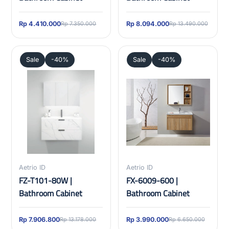
Rp 4.410.000
Rp 8.094.000
Rp 7.350.000
Rp 13.490.000
Sale
-40%
Sale
-40%
Aetrio ID
Aetrio ID
FZ-T101-80W |
FX-6009-600 |
Bathroom Cabinet
Bathroom Cabinet
Rp 7.906.800
Rp 3.990.000
Rp 13.178.000
Rp 6.650.000