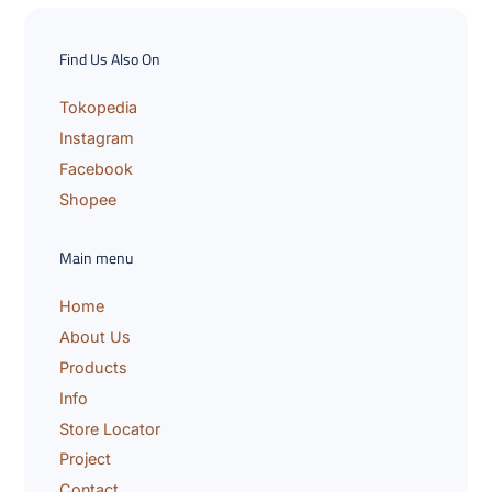
y
o
u
Find Us Also On
r
e
m
Tokopedia
a
Instagram
i
l
Facebook
Shopee
Main menu
Home
About Us
Products
Info
Store Locator
Project
Contact