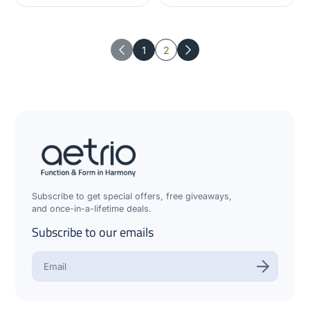
1
2
Previous
Next
Subscribe to get special offers, free giveaways,
and once-in-a-lifetime deals.
Subscribe to our emails
E
n
t
e
r